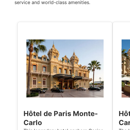
service and world-class amenities.
Hôtel de Paris Monte-
Hôt
Carlo
Car