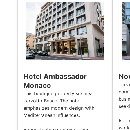
Hotel Ambassador
Nov
Monaco
This 
comf
This boutique property sits near
busin
Larvotto Beach. The hotel
seeki
emphasizes modern design with
Mediterranean influences.
Rooms
work 
Rooms feature contemporary