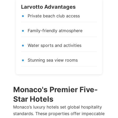
Larvotto Advantages
Private beach club access
Family-friendly atmosphere
Water sports and activities
Stunning sea view rooms
Monaco's Premier Five-
Star Hotels
Monaco’s luxury hotels set global hospitality
standards. These properties offer impeccable