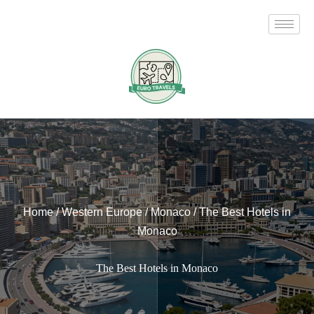
Skip
to
content
Home
/
Western Europe
/
Monaco
/
The Best Hotels in
Monaco
The Best Hotels in Monaco