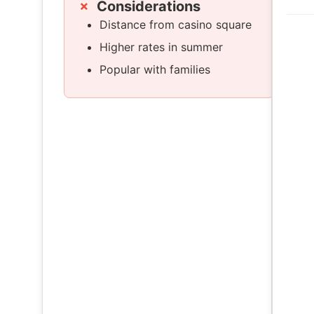
Considerations
Distance from casino square
Higher rates in summer
Popular with families