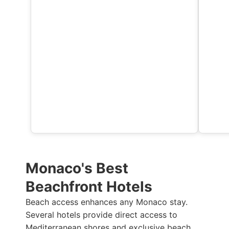
Monaco's Best
Beachfront Hotels
Beach access enhances any Monaco stay.
Several hotels provide direct access to
Mediterranean shores and exclusive beach