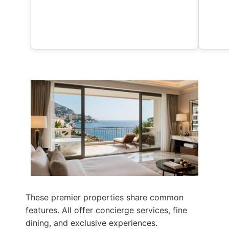
These premier properties share common
features. All offer concierge services, fine
dining, and exclusive experiences.