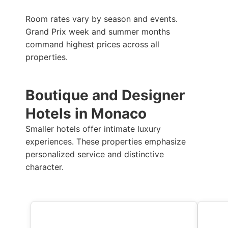
Room rates vary by season and events.
Grand Prix week and summer months
command highest prices across all
properties.
Boutique and Designer
Hotels in Monaco
Smaller hotels offer intimate luxury
experiences. These properties emphasize
personalized service and distinctive
character.