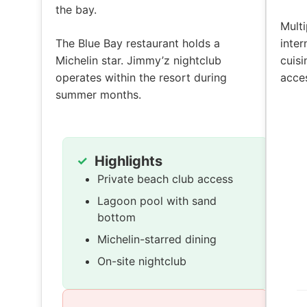
the bay.
Multi
The Blue Bay restaurant holds a
inter
Michelin star. Jimmy’z nightclub
cuisi
operates within the resort during
acces
summer months.
Highlights
Private beach club access
Lagoon pool with sand
bottom
Michelin-starred dining
On-site nightclub