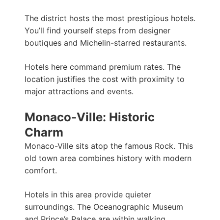
The district hosts the most prestigious hotels.
You’ll find yourself steps from designer
boutiques and Michelin-starred restaurants.
Hotels here command premium rates. The
location justifies the cost with proximity to
major attractions and events.
Monaco-Ville: Historic
Charm
Monaco-Ville sits atop the famous Rock. This
old town area combines history with modern
comfort.
Hotels in this area provide quieter
surroundings. The Oceanographic Museum
and Prince’s Palace are within walking