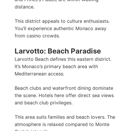
distance.
This district appeals to culture enthusiasts.
You’ll experience authentic Monaco away
from casino crowds.
Larvotto: Beach Paradise
Larvotto Beach defines this eastern district.
It’s Monaco’s primary beach area with
Mediterranean access.
Beach clubs and waterfront dining dominate
the scene. Hotels here offer direct sea views
and beach club privileges.
This area suits families and beach lovers. The
atmosphere is relaxed compared to Monte