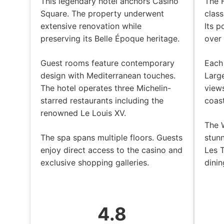
This legendary hotel anchors Casino
The 
Square. The property underwent
class
extensive renovation while
Its p
preserving its Belle Époque heritage.
over
Guest rooms feature contemporary
Each
design with Mediterranean touches.
Larg
The hotel operates three Michelin-
views
starred restaurants including the
coast
renowned Le Louis XV.
The 
The spa spans multiple floors. Guests
stun
enjoy direct access to the casino and
Les 
exclusive shopping galleries.
dinin
4.8