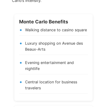
Carlo’s intensity.
Monte Carlo Benefits
Walking distance to casino square
Luxury shopping on Avenue des
Beaux-Arts
Evening entertainment and
nightlife
Central location for business
travelers