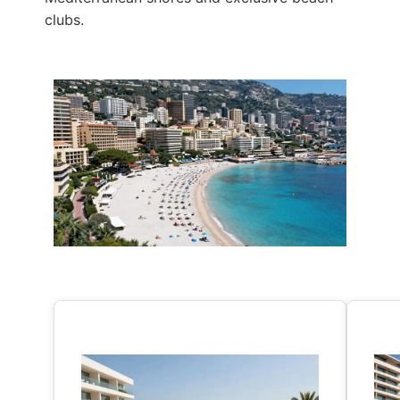
clubs.