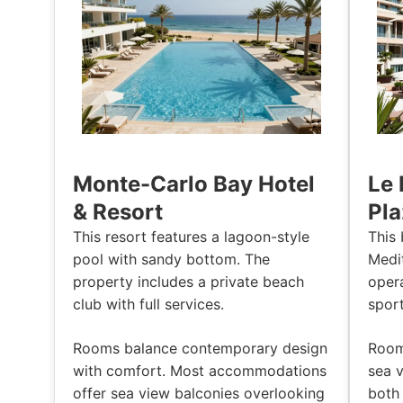
Monte-Carlo Bay Hotel
Le 
& Resort
Pla
This resort features a lagoon-style
This 
pool with sandy bottom. The
Medi
property includes a private beach
oper
club with full services.
spor
Rooms balance contemporary design
Room
with comfort. Most accommodations
sea v
offer sea view balconies overlooking
both