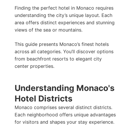
m
s
t
a
Finding the perfect hotel in Monaco requires
t
p
understanding the city’s unique layout. Each
p
area offers distinct experiences and stunning
views of the sea or mountains.
This guide presents Monaco’s finest hotels
across all categories. You’ll discover options
from beachfront resorts to elegant city
center properties.
Understanding Monaco's
Hotel Districts
Monaco comprises several distinct districts.
Each neighborhood offers unique advantages
for visitors and shapes your stay experience.