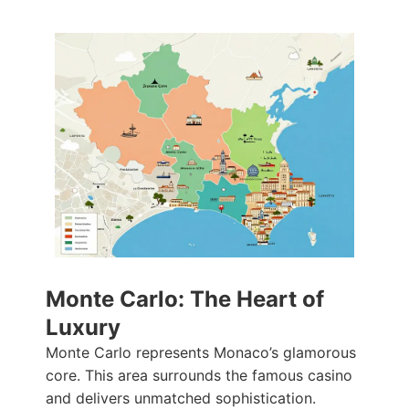
Monte Carlo: The Heart of
Luxury
Monte Carlo represents Monaco’s glamorous
core. This area surrounds the famous casino
and delivers unmatched sophistication.