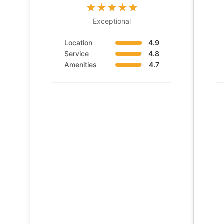
Exceptional
Location
4.9
Service
4.8
Amenities
4.7