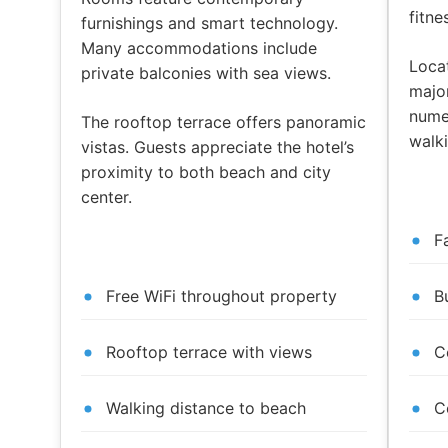
fitne
furnishings and smart technology.
Many accommodations include
Loca
private balconies with sea views.
major
nume
The rooftop terrace offers panoramic
walki
vistas. Guests appreciate the hotel’s
proximity to both beach and city
center.
F
Free WiFi throughout property
B
Rooftop terrace with views
C
Walking distance to beach
C