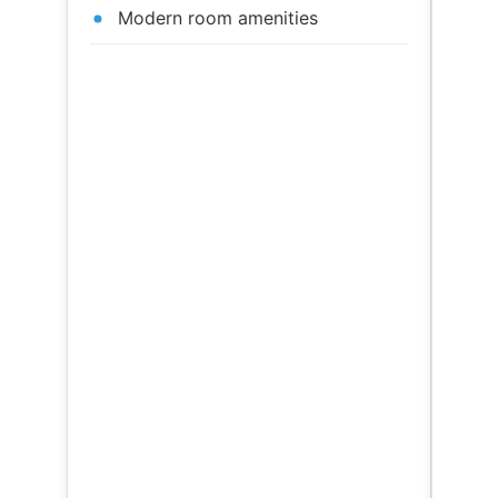
Modern room amenities