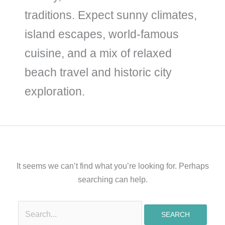
traditions. Expect sunny climates,
island escapes, world-famous
cuisine, and a mix of relaxed
beach travel and historic city
exploration.
It seems we can’t find what you’re looking for. Perhaps
searching can help.