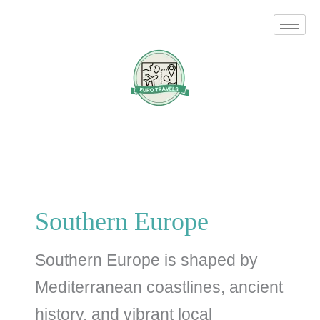
Skip
Search
to
for:
content
Southern Europe
Southern Europe is shaped by
Mediterranean coastlines, ancient
history, and vibrant local